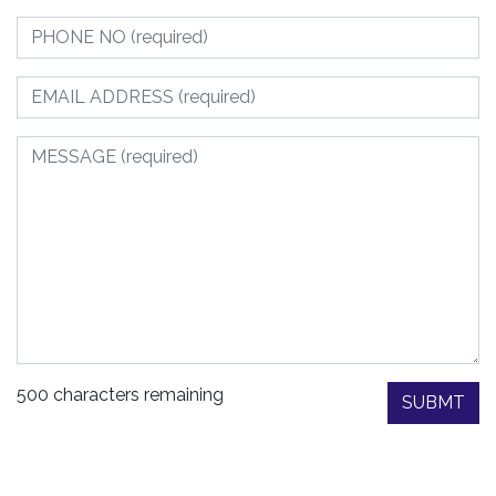
500 characters remaining
SUBMT