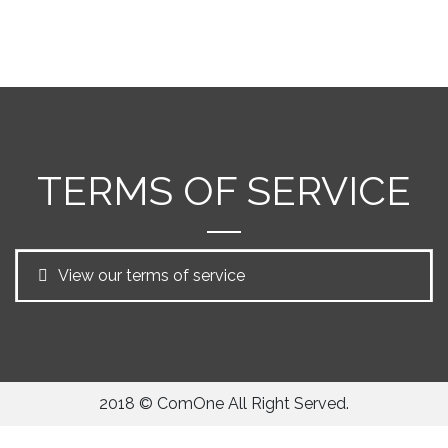
TERMS OF SERVICE
View our terms of service
2018 © ComOne All Right Served.