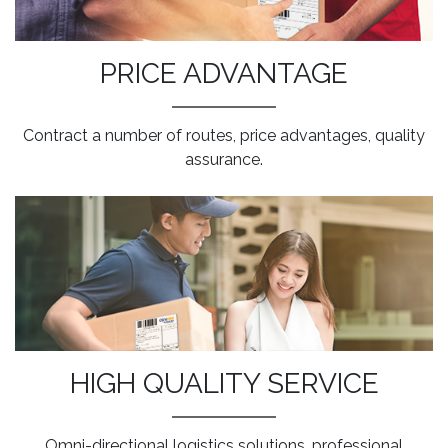
PRICE ADVANTAGE
Contract a number of routes, price advantages, quality
assurance.
HIGH QUALITY SERVICE
Omni-directional logistics solutions, professional