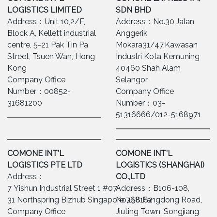
LOGISTICS LIMITED
SDN BHD
Address：Unit 10,2/F,
Address：No.30,Jalan
Block A, Kellett industrial
Anggerik
centre, 5-21 Pak Tin Pa
Mokara31/47,Kawasan
Street, Tsuen Wan, Hong
Industri Kota Kemuning
Kong
40460 Shah Alam
Company Office
Selangor
Number：00852-
Company Office
31681200
Number：03-
51316666/012-5168971
COMONE INT'L
COMONE INT'L
LOGISTICS PTE LTD
LOGISTICS (SHANGHAI)
Address：
CO.,LTD
7 Yishun Industrial Street 1 #07-
Address：B106-108,
31 Northspring Bizhub Singapore 768162
No.158 Fangdong Road,
Company Office
Jiuting Town, Songjiang