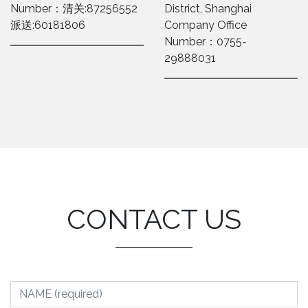
Number：清关:87256552
District, Shanghai
派送:60181806
Company Office
Number：0755-
29888031
CONTACT US