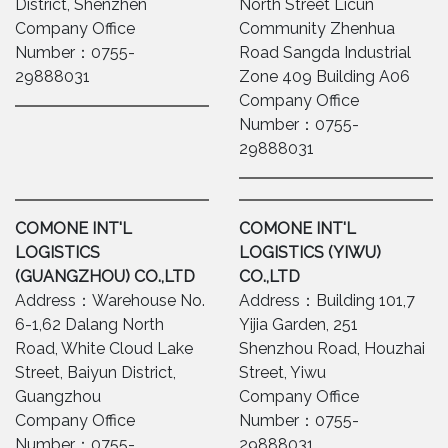
District, Shenzhen
North Street Licun
Company Office
Community Zhenhua
Number：0755-
Road Sangda Industrial
29888031
Zone 409 Building A06
Company Office
Number：0755-
29888031
COMONE INT'L
COMONE INT'L
LOGISTICS
LOGISTICS (YIWU)
(GUANGZHOU) CO.,LTD
CO.,LTD
Address：Warehouse No.
Address：Building 101,7
6-1,62 Dalang North
Yijia Garden, 251
Road, White Cloud Lake
Shenzhou Road, Houzhai
Street, Baiyun District,
Street, Yiwu
Guangzhou
Company Office
Company Office
Number：0755-
Number：0755-
29888031