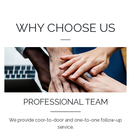
WHY CHOOSE US
PROFESSIONAL TEAM
We provide coor-to-door and one-to-one follow-up
service.