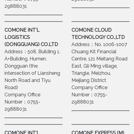
29888031
COMONE INT'L
COMONE CLOUD
LOGISTICS
TECHNOLOGY CO.,LTD
(DONGGUANG) CO.LTD
Address：No. 1006-1007
Address：508, Building 1,
Chuang Kit Financial
A+Building, Humen,
Centre, 121 Meitang Road
Dongguan (the
East, Gli Ming village,
intersection of Liansheng
Triangle, Meizhou,
North Road and Tiyu
Meijiang District
Road)
Company Office
Company Office
Number：0755-
Number：0755-
29888031
29888031
COMONE INT'L
COMONE EXPRESS (M)