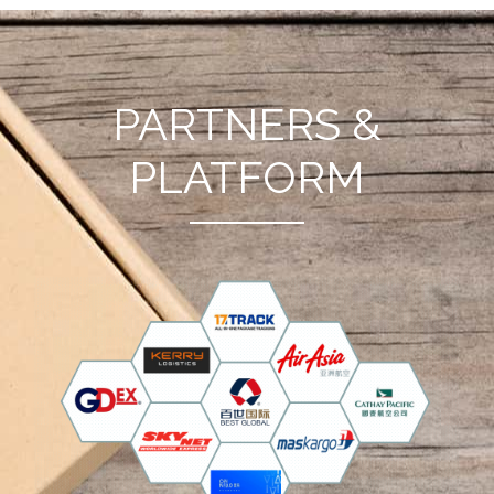
PARTNERS &
PLATFORM