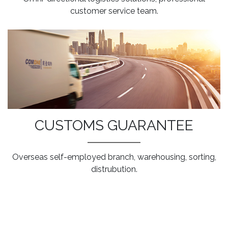
customer service team.
CUSTOMS GUARANTEE
Overseas self-employed branch, warehousing, sorting,
distrubution.