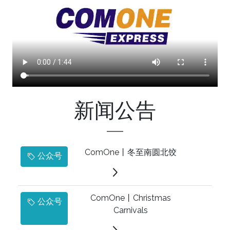
新闻公告
ComOne丨冬至南圆北饺
公众号
ComOne丨Christmas
公众号
Carnivals