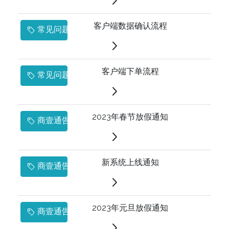
客户端数据确认流程
常见问题
客户端下单流程
常见问题
2023年春节放假通知
商壹通告
新系统上线通知
商壹通告
2023年元旦放假通知
商壹通告