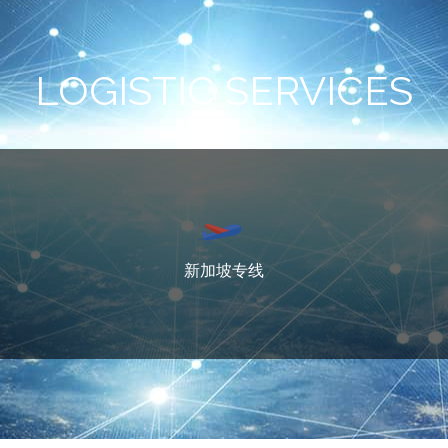
LOGISTIC SERVICES
新加坡专线