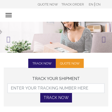
QUOTE NOW
TRACK ORDER
EN
CN
Previous
Next
TRACK NOW
QUOTE NOW
TRACK YOUR SHIPMENT
TRACK NOW