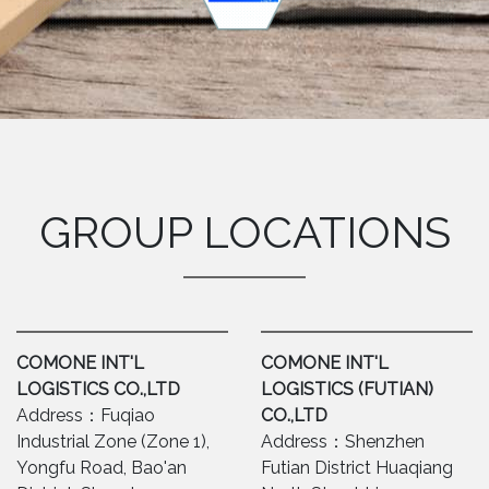
GROUP LOCATIONS
COMONE INT'L
COMONE INT'L
LOGISTICS CO.,LTD
LOGISTICS (FUTIAN)
Address：Fuqiao
CO.,LTD
Industrial Zone (Zone 1),
Address：Shenzhen
Yongfu Road, Bao'an
Futian District Huaqiang