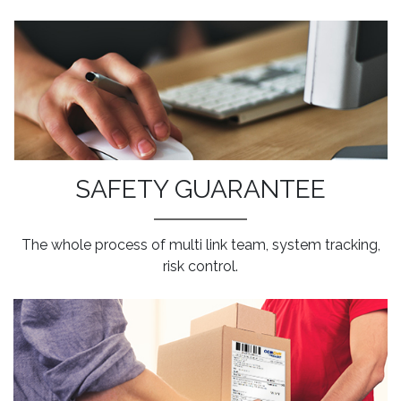
SAFETY GUARANTEE
The whole process of multi link team, system tracking,
risk control.