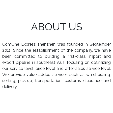
ABOUT US
ComOne Express shenzhen was founded in September
2011. Since the establishment of the company, we have
been committed to building a first-class import and
export pipeline in southeast Asis, focusing on optimizing
our service level, price level and after-sales service level.
We provide value-added services such as warehousing,
sorting, pick-up, transportation, customs clearance and
delivery.