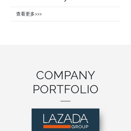
查看更多>>>
COMPANY
PORTFOLIO